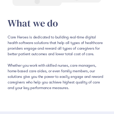
What we do
Care Heroes is dedicated to building real-time digital
health software solutions that help all types of healthcare
providers engage and reward all types of caregivers for
better patient outcomes and lower total cost of care.
Whether you work with skilled nurses, care managers,
home-based care aides, or even family members, our
solutions give you the power to easily engage and reward
caregivers who help you achieve highest quality of care
and your key performance measures.