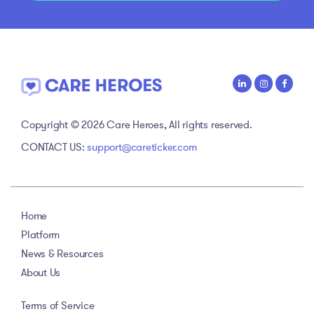
Copyright © 2026 Care Heroes, All rights reserved.
CONTACT US:
support@careticker.com
Home
Platform
News & Resources
About Us
Terms of Service