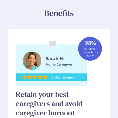
Benefits
Retain your best
caregivers and avoid
caregiver burnout