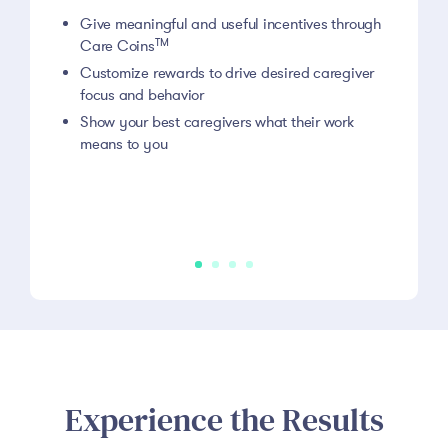
Give meaningful and useful incentives through
TM
Care Coins
Customize rewards to drive desired caregiver
focus and behavior
Show your best caregivers what their work
means to you
Experience the Results