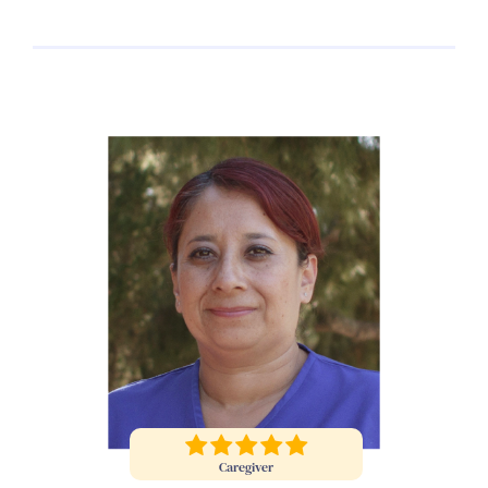
Caregiver