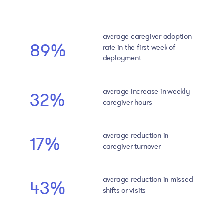
average caregiver adoption
89%
rate in the first week of
deployment
average increase in weekly
32%
caregiver hours
average reduction in
17%
caregiver turnover
average reduction in missed
43%
shifts or visits