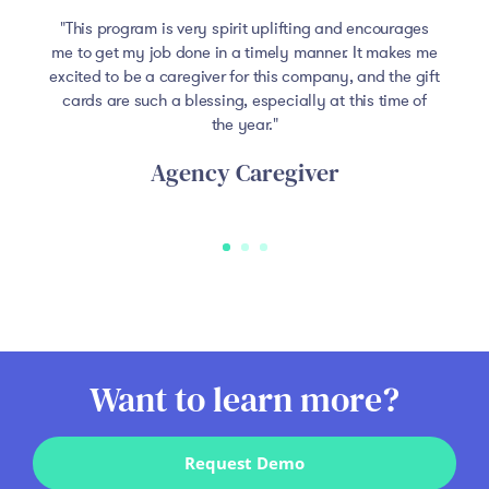
This program is very spirit uplifting and encourages
me to get my job done in a timely manner. It makes me
excited to be a caregiver for this company, and the gift
cards are such a blessing, especially at this time of
the year.
Agency Caregiver
Want to learn more?
Request Demo