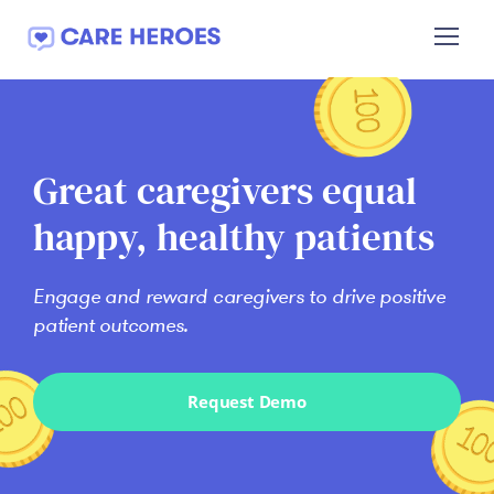
Welcome
to
Care
Heroes
Great caregivers equal
happy, healthy patients
Engage and reward caregivers to drive positive
patient outcomes.
Request Demo